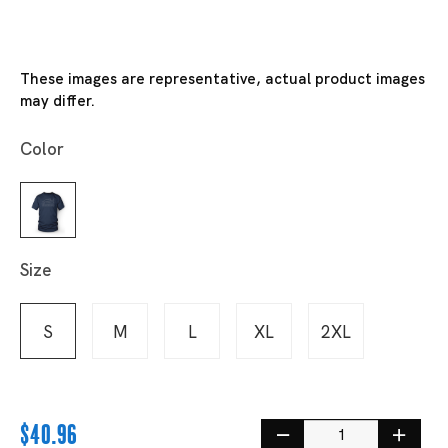
These images are representative, actual product images
may differ.
Color
Size
S
M
L
XL
2XL
$40.96