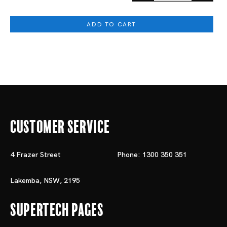
ADD TO CART
Customer Service
4 Frazer Street
Phone: 1300 350 351
Lakemba, NSW, 2195
Supertech Pages