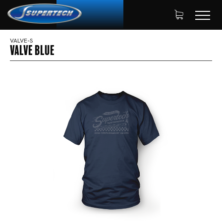
VALVE-S
Valve Blue
SHOP
APPAREL
HOME