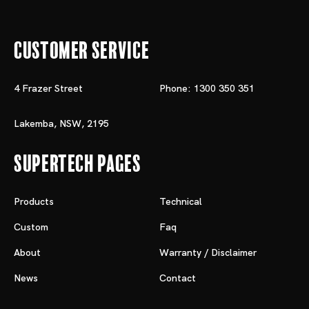
Customer Service
4 Frazer Street
Phone: 1300 350 351
Lakemba, NSW, 2195
Supertech Pages
Products
Technical
Custom
Faq
About
Warranty / Disclaimer
News
Contact