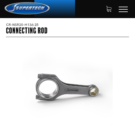
CR-NSR20-H136.25
Connecting Rod
SHOP
AUTOMOTIVE
HOME
CONNECTING RODS