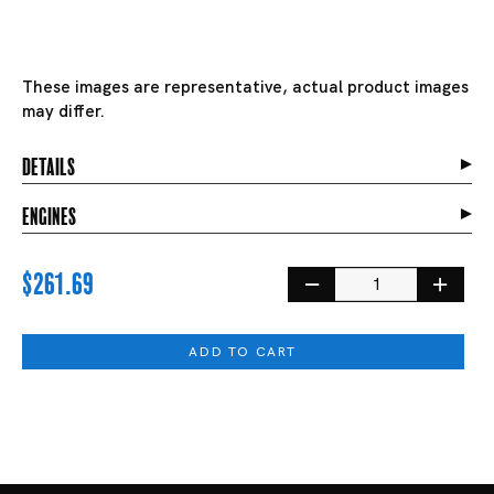
These images are representative, actual product images
may differ.
details
engines
$261.69
ADD TO CART