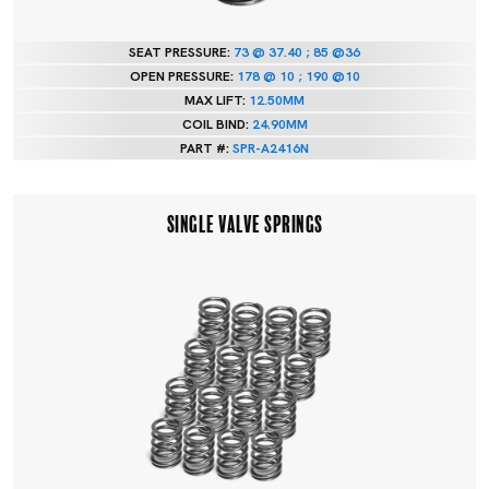
SEAT PRESSURE:
73 @ 37.40 ; 85 @36
OPEN PRESSURE:
178 @ 10 ; 190 @10
MAX LIFT:
12.50MM
COIL BIND:
24.90MM
PART #:
SPR-A2416N
SINGLE VALVE SPRINGS