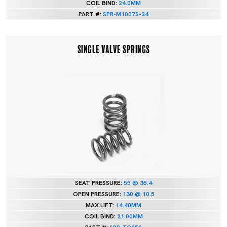
COIL BIND:
24.0MM
PART #:
SPR-M1007S-24
SINGLE VALVE SPRINGS
SEAT PRESSURE:
55 @ 35.4
OPEN PRESSURE:
130 @ 10.5
MAX LIFT:
14.40MM
COIL BIND:
21.00MM