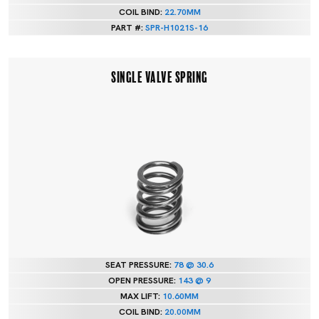
COIL BIND:
22.70MM
PART #:
SPR-H1021S-16
SINGLE VALVE SPRING
SEAT PRESSURE:
78 @ 30.6
OPEN PRESSURE:
143 @ 9
MAX LIFT:
10.60MM
COIL BIND:
20.00MM