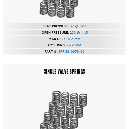
SEAT PRESSURE:
76 @ 39.6
OPEN PRESSURE:
200 @ 11.5
MAX LIFT:
14.90MM
COIL BIND:
24.70MM
PART #:
SPR-M1007S-16
SINGLE VALVE SPRINGS