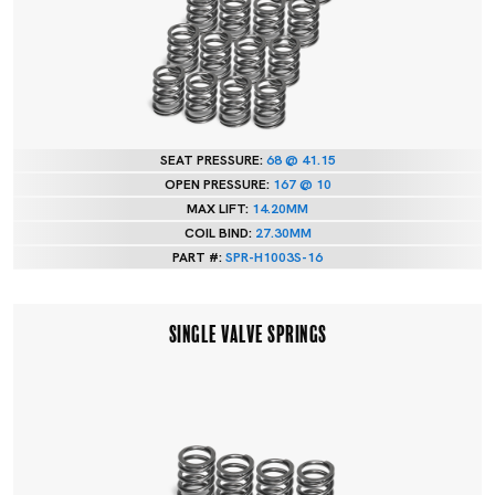
SEAT PRESSURE:
68 @ 41.15
OPEN PRESSURE:
167 @ 10
MAX LIFT:
14.20MM
COIL BIND:
27.30MM
PART #:
SPR-H1003S-16
SINGLE VALVE SPRINGS