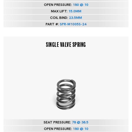
OPEN PRESSURE:
180 @ 10
MAX LIFT:
15.0MM
COIL BIND:
23.5MM
PART #:
SPR-M1005S-24
SINGLE VALVE SPRING
SEAT PRESSURE:
78 @ 38.5
OPEN PRESSURE:
180 @ 10