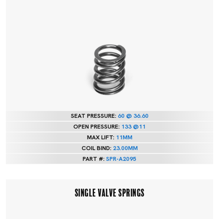
SEAT PRESSURE:
60 @ 36.60
OPEN PRESSURE:
133 @11
MAX LIFT:
11MM
COIL BIND:
23.00MM
PART #:
SPR-A2095
SINGLE VALVE SPRINGS