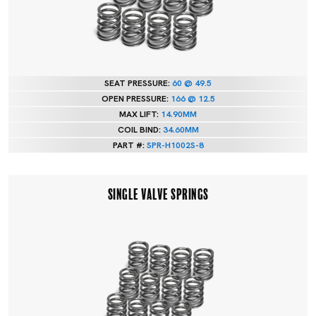
SEAT PRESSURE:
60 @ 49.5
OPEN PRESSURE:
166 @ 12.5
MAX LIFT:
14.90MM
COIL BIND:
34.60MM
PART #:
SPR-H1002S-8
SINGLE VALVE SPRINGS