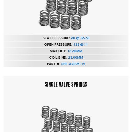
SEAT PRESSURE:
60 @ 36.60
OPEN PRESSURE:
133 @11
MAX LIFT:
13.60MM
COIL BIND:
23.00MM
PART #:
SPR-A2095-12
SINGLE VALVE SPRINGS