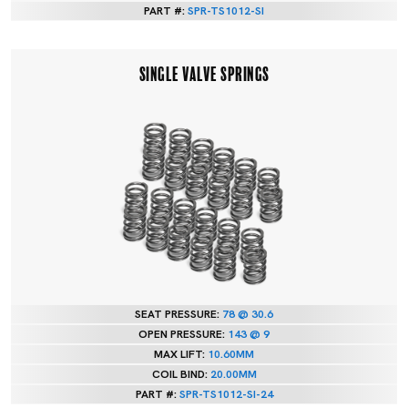
PART #:
SPR-TS1012-SI
SINGLE VALVE SPRINGS
SEAT PRESSURE:
78 @ 30.6
OPEN PRESSURE:
143 @ 9
MAX LIFT:
10.60MM
COIL BIND:
20.00MM
PART #:
SPR-TS1012-SI-24