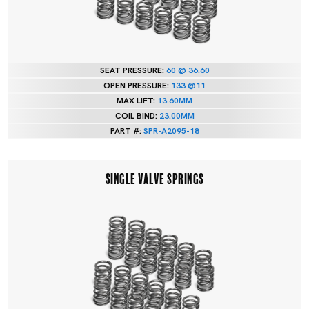
SEAT PRESSURE:
60 @ 36.60
OPEN PRESSURE:
133 @11
MAX LIFT:
13.60MM
COIL BIND:
23.00MM
PART #:
SPR-A2095-18
SINGLE VALVE SPRINGS