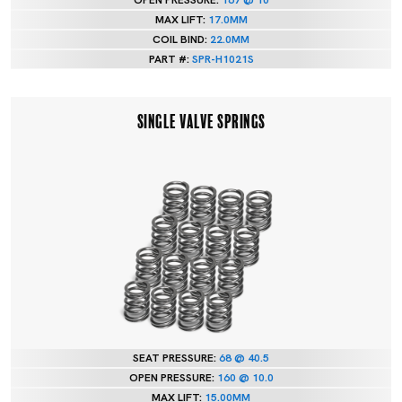
OPEN PRESSURE:
167 @ 10
MAX LIFT:
17.0MM
COIL BIND:
22.0MM
PART #:
SPR-H1021S
SINGLE VALVE SPRINGS
SEAT PRESSURE:
68 @ 40.5
OPEN PRESSURE:
160 @ 10.0
MAX LIFT:
15.00MM