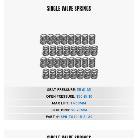
SINGLE VALVE SPRINGS
SEAT PRESSURE:
55 @ 35
OPEN PRESSURE:
150 @ 10
MAX LIFT:
14.50MM
COIL BIND:
20.70MM
PART #:
SPR-TS1015-SI-32
SINGLE VALVE SPRINGS