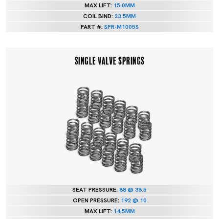
MAX LIFT:
15.0MM
COIL BIND:
23.5MM
PART #:
SPR-M1005S
SINGLE VALVE SPRINGS
SEAT PRESSURE:
88 @ 38.5
OPEN PRESSURE:
192 @ 10
MAX LIFT:
14.5MM