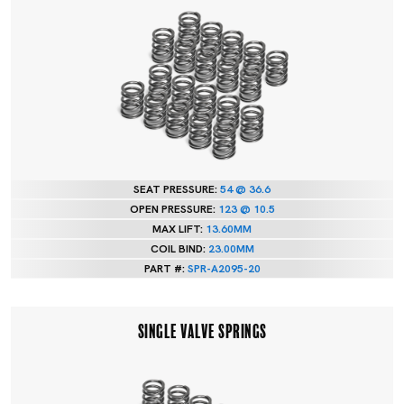
SEAT PRESSURE:
54 @ 36.6
OPEN PRESSURE:
123 @ 10.5
MAX LIFT:
13.60MM
COIL BIND:
23.00MM
PART #:
SPR-A2095-20
SINGLE VALVE SPRINGS