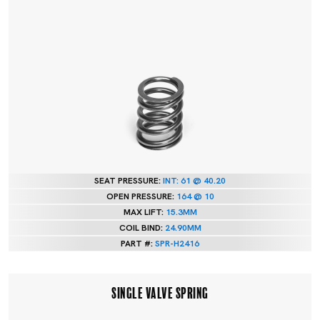
SEAT PRESSURE:
INT: 61 @ 40.20
OPEN PRESSURE:
164 @ 10
MAX LIFT:
15.3MM
COIL BIND:
24.90MM
PART #:
SPR-H2416
SINGLE VALVE SPRING