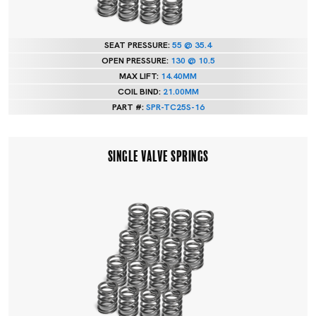
SEAT PRESSURE:
55 @ 35.4
OPEN PRESSURE:
130 @ 10.5
MAX LIFT:
14.40MM
COIL BIND:
21.00MM
PART #:
SPR-TC25S-16
SINGLE VALVE SPRINGS