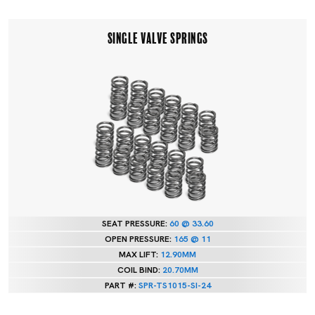
SINGLE VALVE SPRINGS
SEAT PRESSURE:
60 @ 33.60
OPEN PRESSURE:
165 @ 11
MAX LIFT:
12.90MM
COIL BIND:
20.70MM
PART #:
SPR-TS1015-SI-24