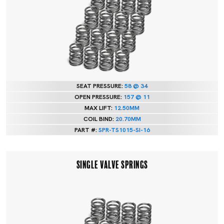
SEAT PRESSURE:
58 @ 34
OPEN PRESSURE:
157 @ 11
MAX LIFT:
12.50MM
COIL BIND:
20.70MM
PART #:
SPR-TS1015-SI-16
SINGLE VALVE SPRINGS