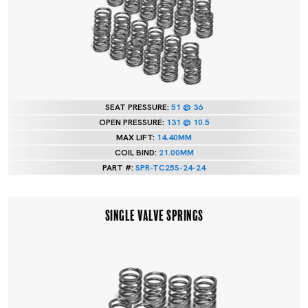
SEAT PRESSURE:
51 @ 36
OPEN PRESSURE:
131 @ 10.5
MAX LIFT:
14.40MM
COIL BIND:
21.00MM
PART #:
SPR-TC25S-24-24
SINGLE VALVE SPRINGS