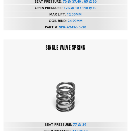
SEAT PRESSURE:
73 @ 37.40 ; 85 @36
OPEN PRESSURE:
178 @ 10 ; 190 @10
MAX LIFT:
12.50MM
COIL BIND:
24.90MM
PART #:
SPR-A2416-5-20
SINGLE VALVE SPRING
SEAT PRESSURE:
77 @ 39