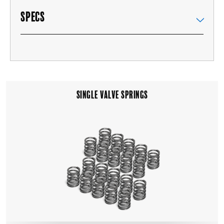
SPECS
SINGLE VALVE SPRINGS