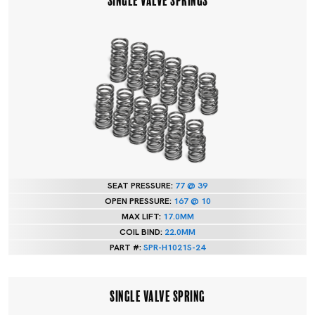
SEAT PRESSURE:
77 @ 39
OPEN PRESSURE:
167 @ 10
MAX LIFT:
17.0MM
COIL BIND:
22.0MM
PART #:
SPR-H1021S-24
SINGLE VALVE SPRING