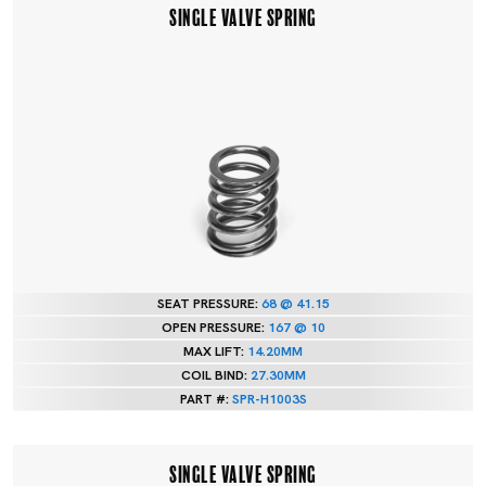
SINGLE VALVE SPRING
SEAT PRESSURE:
68 @ 41.15
OPEN PRESSURE:
167 @ 10
MAX LIFT:
14.20MM
COIL BIND:
27.30MM
PART #:
SPR-H1003S
SINGLE VALVE SPRING