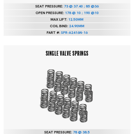
SEAT PRESSURE:
73 @ 37.40 ; 85 @36
OPEN PRESSURE:
178 @ 10 ; 190 @10
MAX LIFT:
12.50MM
COIL BIND:
24.90MM
PART #:
SPR-A2416N-16
SINGLE VALVE SPRINGS
SEAT PRESSURE:
78 @ 38.5