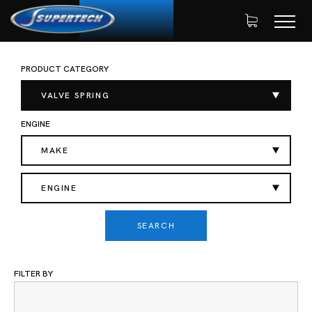
PRODUCT CATEGORY
SHOP
AUTOMOTIVE
VALVE SPRING
HOME
SINGLE VALVE SPRING
VALVE SPRING
ENGINE
MAKE
ENGINE
SEARCH
FILTER BY