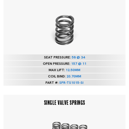
SEAT PRESSURE:
58 @ 34
OPEN PRESSURE:
157 @ 11
MAX LIFT:
12.50MM
COIL BIND:
20.70MM
PART #:
SPR-TS1015-SI
SINGLE VALVE SPRINGS