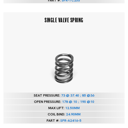
PART #:
SPR-TC25S
SINGLE VALVE SPRING
SEAT PRESSURE:
73 @ 37.40 ; 85 @36
OPEN PRESSURE:
178 @ 10 ; 190 @10
MAX LIFT:
12.50MM
COIL BIND:
24.90MM
PART #:
SPR-A2416-5