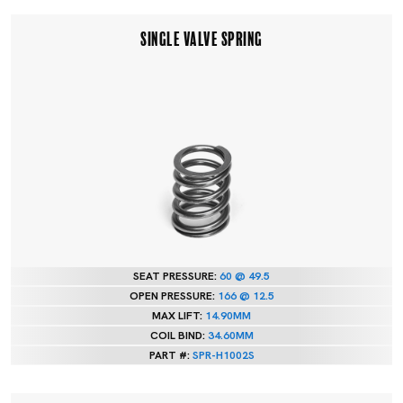
SINGLE VALVE SPRING
SEAT PRESSURE:
60 @ 49.5
OPEN PRESSURE:
166 @ 12.5
MAX LIFT:
14.90MM
COIL BIND:
34.60MM
PART #:
SPR-H1002S