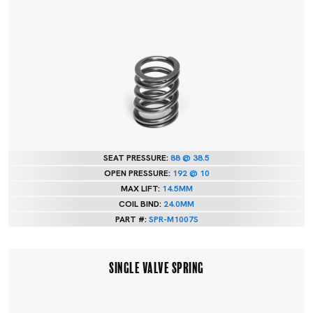
SEAT PRESSURE:
88 @ 38.5
OPEN PRESSURE:
192 @ 10
MAX LIFT:
14.5MM
COIL BIND:
24.0MM
PART #:
SPR-M1007S
SINGLE VALVE SPRING