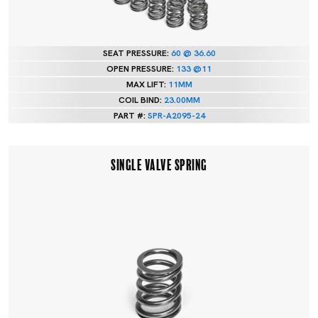
SEAT PRESSURE:
60 @ 36.60
OPEN PRESSURE:
133 @11
MAX LIFT:
11MM
COIL BIND:
23.00MM
PART #:
SPR-A2095-24
SINGLE VALVE SPRING