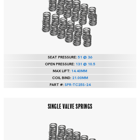
SEAT PRESSURE:
51 @ 36
OPEN PRESSURE:
131 @ 10.5
MAX LIFT:
14.40MM
COIL BIND:
21.00MM
PART #:
SPR-TC25S-24
SINGLE VALVE SPRINGS